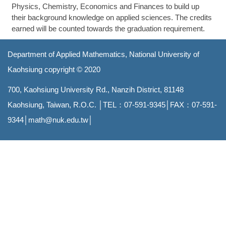
Physics, Chemistry, Economics and Finances to build up
their background knowledge on applied sciences. The credits
earned will be counted towards the graduation requirement.
Department of Applied Mathematics, National University of
Kaohsiung copyright
© 2020
700, Kaohsiung University Rd., Nanzih District, 81148
Kaohsiung, Taiwan, R.O.C.
│TEL：07-591-9345│FAX：07-591-
9344│
math@nuk.edu.tw
│