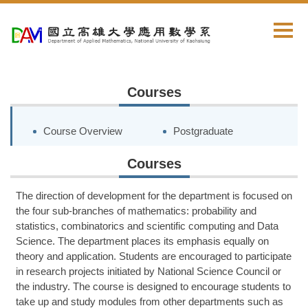
Jump
to
the
main
content
block
Courses
Course Overview
Postgraduate
Courses
The direction of development for the department is focused on
the four sub-branches of mathematics: probability and
statistics, combinatorics and scientific computing and
Data
Science
. The department places its emphasis equally on
theory and application. Students are encouraged to participate
in research projects initiated by National Science Council or
the industry. The course is designed to encourage students to
take up and study modules from other departments such as