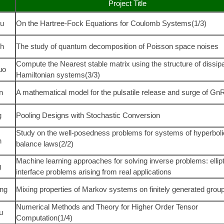
Project Title
u
On the Hartree-Fock Equations for Coulomb Systems(1/3)
ih
The study of quantum decomposition of Poisson space noises
Compute the Nearest stable matrix using the structure of dissipa
uo
Hamiltonian systems(3/3)
n
A mathematical model for the pulsatile release and surge of G
g
Pooling Designs with Stochastic Conversion
Study on the well-posedness problems for systems of hyperboli
n
balance laws(2/2)
Machine learning approaches for solving inverse problems: ellipt
g
interface problems arising from real applications
ng
Mixing properties of Markov systems on finitely generated grou
Numerical Methods and Theory for Higher Order Tensor
u
Computation
(1/4)