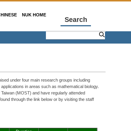
CHINESE
NUK HOME
Search
ised under four main research groups including
 applications in areas such as mathematical biology.
of Taiwan (MOST) and have regularly attended
ound through the link below or by visiting the staff