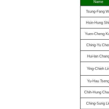
Name
Tsung-Fang W
Hsin-Hung Sh
Yuen-Cheng K
Ching-Yu Che
Hui-lan Chan
Ying-Chieh Li
Yu-Hau Tsen
Chih-Hung Cha
Ching-Sung Li