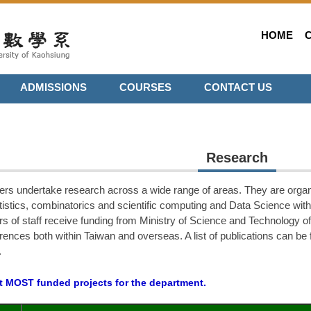
HOME
ADMISSIONS
COURSES
CONTACT US
Research
rs undertake research across a wide range of areas. They are organ
atistics, combinatorics and scientific computing and
Data Science
with
s of staff receive funding from Ministry of Science and Technology 
rences both within Taiwan and overseas. A list of publications can be f
.
nt MOST funded projects for the department.