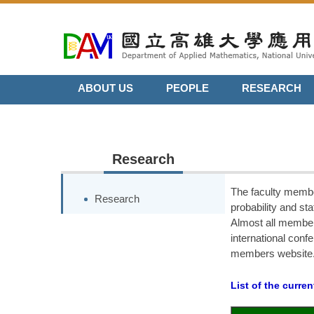
Jump
to
the
main
content
ABOUT US
PEOPLE
RESEARCH
block
Research
The faculty membe
Research
probability and st
Almost all member
international confe
members website
List of the curre