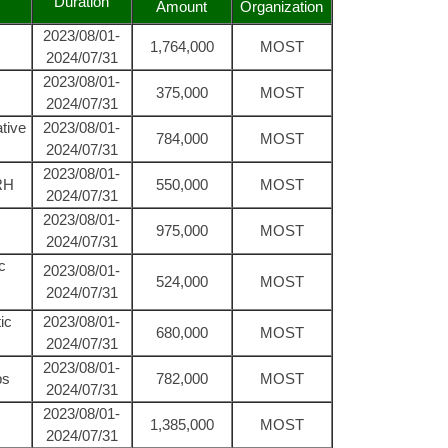
Duration
Amount
Organization
2023/08/01-
1,764,000
MOST
2024/07/31
2023/08/01-
375,000
MOST
2024/07/31
tive
2023/08/01-
784,000
MOST
2024/07/31
2023/08/01-
nRH
550,000
MOST
2024/07/31
2023/08/01-
975,000
MOST
2024/07/31
c
2023/08/01-
524,000
MOST
2024/07/31
ic
2023/08/01-
680,000
MOST
2024/07/31
2023/08/01-
ps
782,000
MOST
2024/07/31
2023/08/01-
1,385,000
MOST
2024/07/31