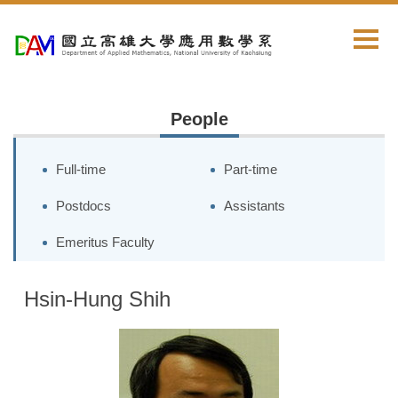
Jump
to
the
main
content
block
People
Full-time
Part-time
Postdocs
Assistants
Emeritus Faculty
Hsin-Hung Shih