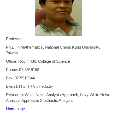
Professor
Ph.D. in Mathematics, National Cheng Kung University,
Taiwan
Office: Room 430, College of Science
Phone: 07-5919168
Fax:
07-5919344
E-mail
:
hhshih@nuk.edu.tw
Research: White Noise Analysis Approach, Levy White Noise
Analysis Approach, Stochastic Analysis
Homepage